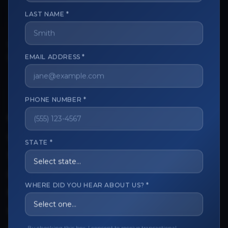
LAST NAME *
The trusted marketplace for aesthetic professionals.
Licensed, verified, and secure.
EMAIL ADDRESS *
PHONE NUMBER *
CUSTOMER CARE
View My Order
STATE *
Track My Order
Order Issues
WHERE DID YOU HEAR ABOUT US? *
Refund Request
Contact the Seller