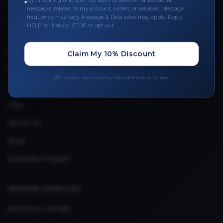
By checking this box, I consent to receive transactional
Leave a Review
messages related to my account, orders, or services. Message
frequency may vary. Message & Data rates may apply. Reply
Upload Provider License
HELP for help or STOP to opt-out.
QUICK LINKS
Claim My 10% Discount
Privacy Policy
We respect your privacy. Unsubscribe anytime.
Terms & Conditions
FAQ
About Us
Blog
Rewards Program
VENDOR SERVICES
Become a Vendor