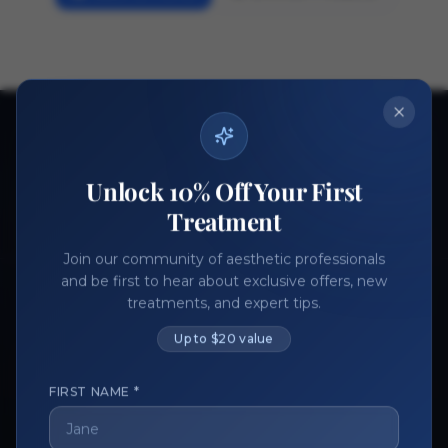
Ready to get started?
Join thousands of aesthetic professionals.
Unlock 10% Off Your First
Register Now
Become a Vendor
Treatment
Join our community of aesthetic professionals
and be first to hear about exclusive offers, new
treatments, and expert tips.
Up to $20 value
FIRST NAME *