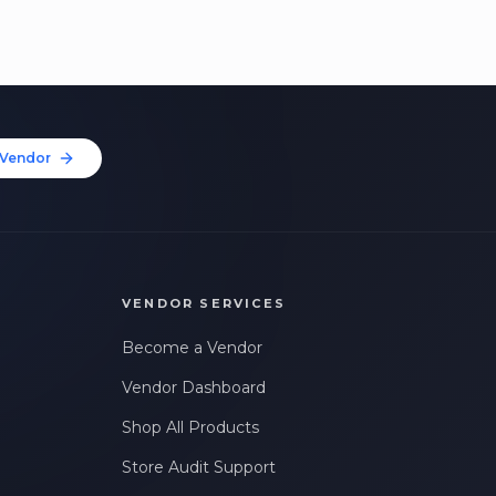
Vendor
VENDOR SERVICES
Become a Vendor
Vendor Dashboard
Shop All Products
Store Audit Support