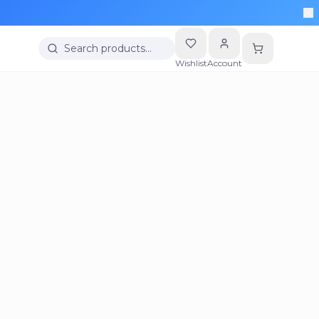
Search products…
Wishlist
Account