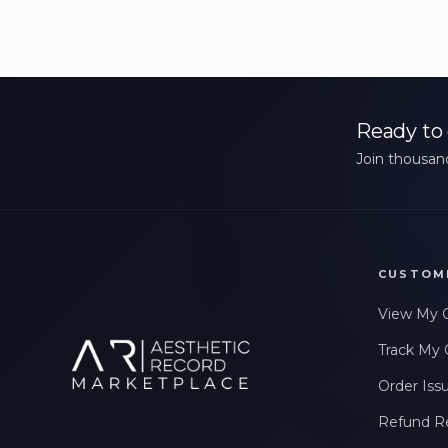
Ready to 
Join thousand
CUSTOM
View My 
Track My 
Order Iss
Refund R