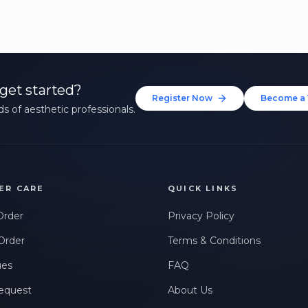
get started?
Register Now
Become a 
s of aesthetic professionals.
ER CARE
QUICK LINKS
Order
Privacy Policy
Order
Terms & Conditions
ues
FAQ
equest
About Us