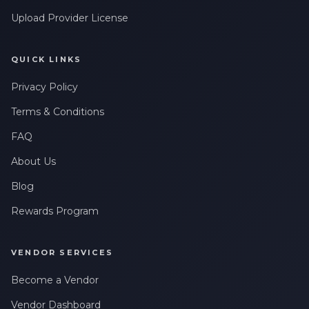
Leave a Review
messages related to my account, orders, or services. Message
frequency may vary. Message & Data rates may apply. Reply
Upload Provider License
HELP for help or STOP to opt-out.
QUICK LINKS
Privacy Policy
Terms & Conditions
FAQ
About Us
Blog
Rewards Program
VENDOR SERVICES
Become a Vendor