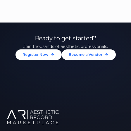
Ready to get started?
Join thousands of aesthetic professionals.
Register Now
Become a Vendor
Unlock 10% Off Your First
Treatment
Join our community of aesthetic professionals
and be first to hear about exclusive offers, new
treatments, and expert tips.
Up to $20 value
FIRST NAME *