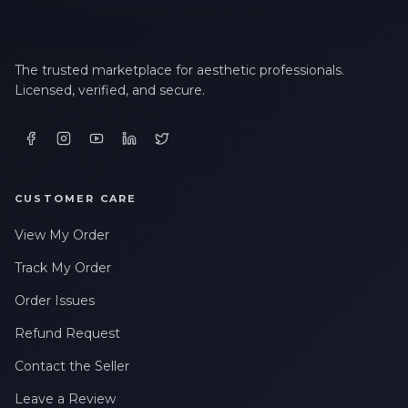
LAST NAME *
The trusted marketplace for aesthetic professionals.
Licensed, verified, and secure.
EMAIL ADDRESS *
PHONE NUMBER *
CUSTOMER CARE
View My Order
STATE *
Track My Order
Order Issues
WHERE DID YOU HEAR ABOUT US? *
Refund Request
Contact the Seller
By checking this box, I consent to receive transactional