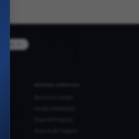
Vendor
VENDOR SERVICES
Become a Vendor
Vendor Dashboard
Shop All Products
Store Audit Support