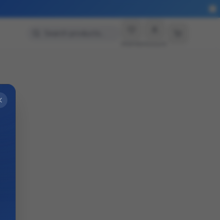
Search products…
Wishlist
Account