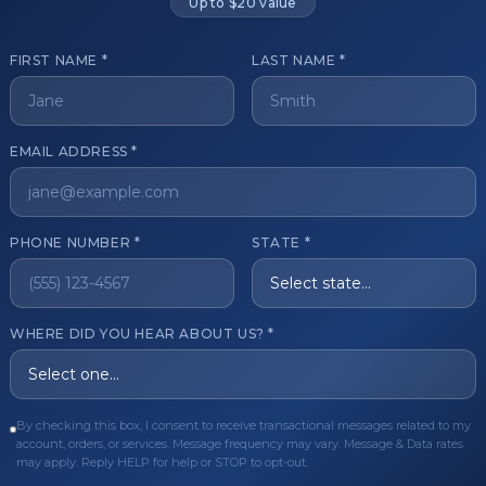
Up to $20 value
FIRST NAME *
LAST NAME *
get started?
EMAIL ADDRESS *
Register Now
Become a 
s of aesthetic professionals.
PHONE NUMBER *
STATE *
ER CARE
QUICK LINKS
WHERE DID YOU HEAR ABOUT US? *
Order
Privacy Policy
Order
Terms & Conditions
ues
FAQ
By checking this box, I consent to receive transactional messages related to my
account, orders, or services. Message frequency may vary. Message & Data rates
equest
About Us
may apply. Reply HELP for help or STOP to opt-out.