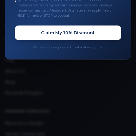
By checking this box, I consent to receive transactional
messages related to my account, orders, or services. Message
Upload Provider License
frequency may vary. Message & Data rates may apply. Reply
HELP for help or STOP to opt-out.
QUICK LINKS
Claim My 10% Discount
Privacy Policy
We respect your privacy. Unsubscribe anytime.
Terms & Conditions
FAQ
About Us
Blog
Rewards Program
VENDOR SERVICES
Become a Vendor
Vendor Dashboard