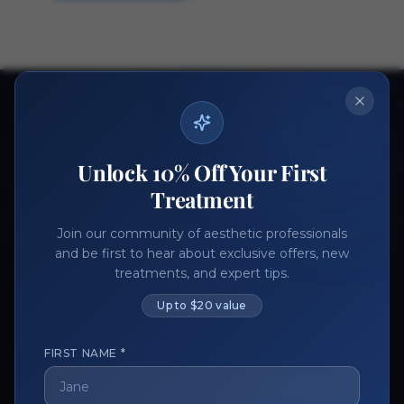
Ready to get started?
Join thousands of aesthetic professionals.
Unlock 10% Off Your First
Register Now
Become a Vendor
Treatment
Join our community of aesthetic professionals
and be first to hear about exclusive offers, new
treatments, and expert tips.
Up to $20 value
FIRST NAME *