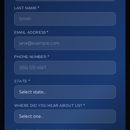
LAST NAME *
The trusted marketplace for aesthetic professionals.
Licensed, verified, and secure.
EMAIL ADDRESS *
PHONE NUMBER *
CUSTOMER CARE
View My Order
STATE *
Track My Order
Order Issues
WHERE DID YOU HEAR ABOUT US? *
Refund Request
Contact the Seller
Leave a Review