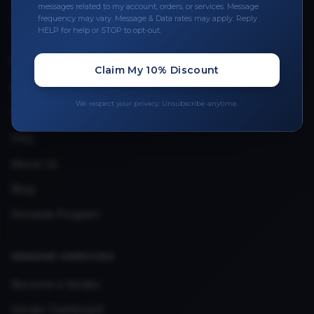
messages related to my account, orders, or services. Message
Upload Provider License
frequency may vary. Message & Data rates may apply. Reply
HELP for help or STOP to opt-out.
QUICK LINKS
Claim My 10% Discount
Privacy Policy
We respect your privacy. Unsubscribe anytime.
Terms & Conditions
FAQ
About Us
Blog
Rewards Program
VENDOR SERVICES
Become a Vendor
Vendor Dashboard