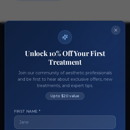
Ready to get started?
Join thousands of aesthetic professionals.
Unlock 10% Off Your First
Register Now
Become a Vendor
Treatment
Join our community of aesthetic professionals
and be first to hear about exclusive offers, new
treatments, and expert tips.
Up to $20 value
FIRST NAME *