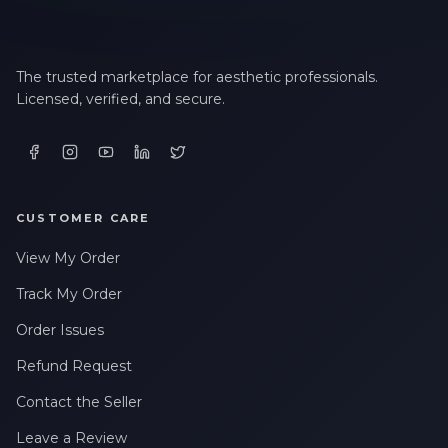
The trusted marketplace for aesthetic professionals.
Licensed, verified, and secure.
CUSTOMER CARE
View My Order
Track My Order
Order Issues
Refund Request
Contact the Seller
Leave a Review