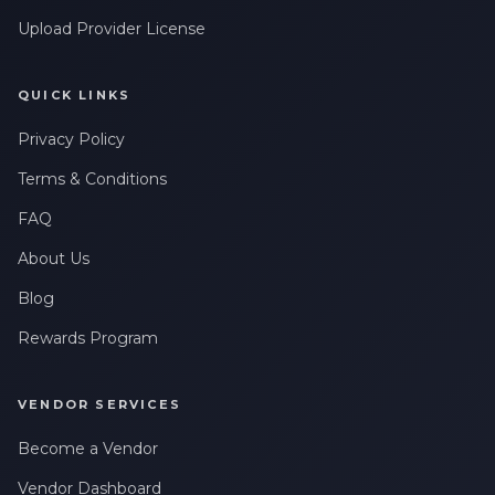
Upload Provider License
QUICK LINKS
Privacy Policy
Terms & Conditions
FAQ
About Us
Blog
Rewards Program
VENDOR SERVICES
Become a Vendor
Vendor Dashboard