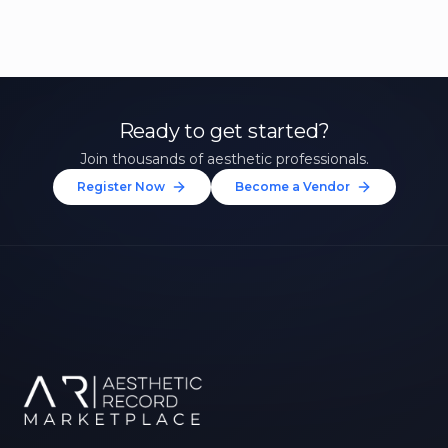
Ready to get started?
Join thousands of aesthetic professionals.
Register Now
Become a Vendor