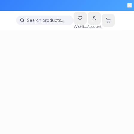
Search products…
Wishlist
Account