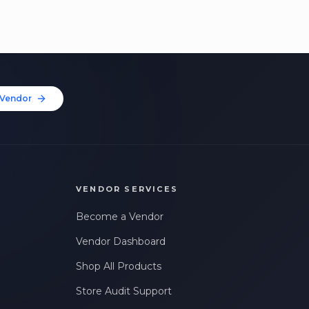
Vendor
VENDOR SERVICES
Become a Vendor
Vendor Dashboard
Shop All Products
Store Audit Support