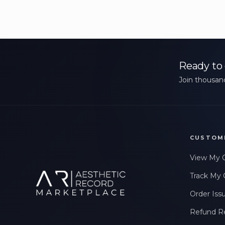
Ready to 
Join thousand
CUSTOM
View My 
Track My 
Order Iss
Refund R