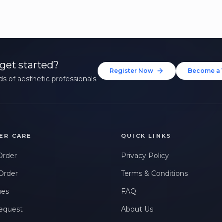
get started?
Register Now
Become a 
s of aesthetic professionals.
ER CARE
QUICK LINKS
Order
Privacy Policy
Order
Terms & Conditions
ues
FAQ
equest
About Us