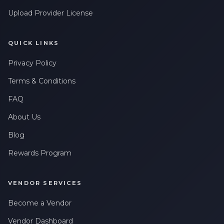
Upload Provider License
QUICK LINKS
Privacy Policy
Terms & Conditions
FAQ
About Us
Blog
Rewards Program
VENDOR SERVICES
Become a Vendor
Vendor Dashboard