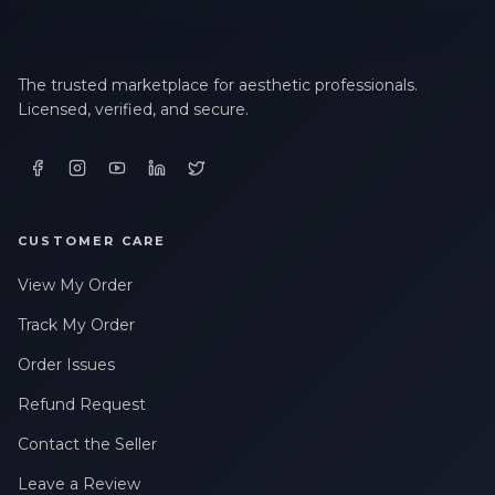
The trusted marketplace for aesthetic professionals.
Licensed, verified, and secure.
CUSTOMER CARE
View My Order
Track My Order
Order Issues
Refund Request
Contact the Seller
Leave a Review