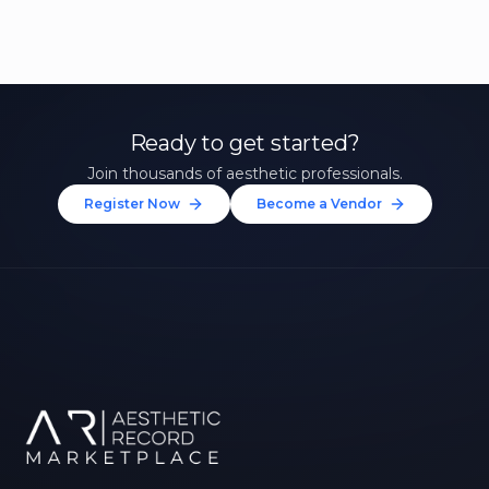
Ready to get started?
Join thousands of aesthetic professionals.
Register Now
Become a Vendor