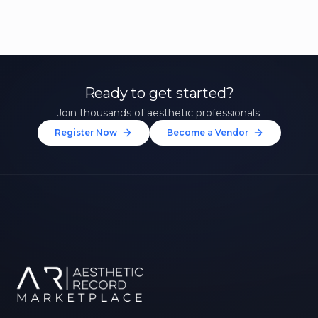
Ready to get started?
Join thousands of aesthetic professionals.
Register Now
Become a Vendor