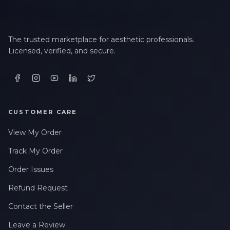
The trusted marketplace for aesthetic professionals.
Licensed, verified, and secure.
CUSTOMER CARE
View My Order
Track My Order
Order Issues
Refund Request
Contact the Seller
Leave a Review