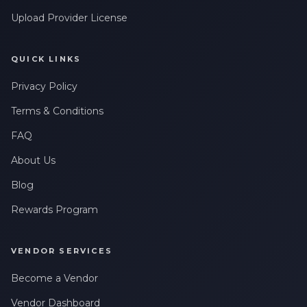
Upload Provider License
QUICK LINKS
Privacy Policy
Terms & Conditions
FAQ
About Us
Blog
Rewards Program
VENDOR SERVICES
Become a Vendor
Vendor Dashboard