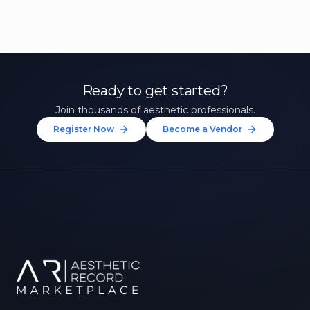
Ready to get started?
Join thousands of aesthetic professionals.
Register Now
Become a Vendor