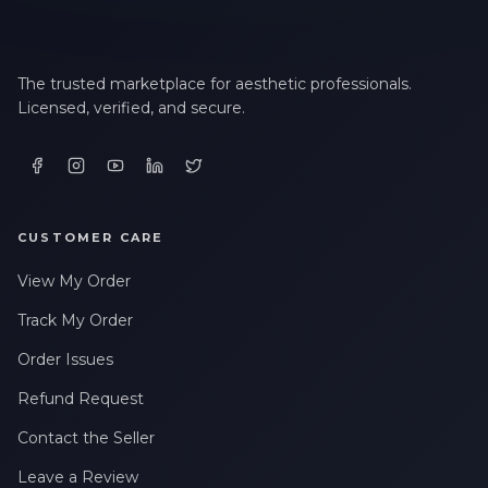
The trusted marketplace for aesthetic professionals.
Licensed, verified, and secure.
CUSTOMER CARE
View My Order
Track My Order
Order Issues
Refund Request
Contact the Seller
Leave a Review