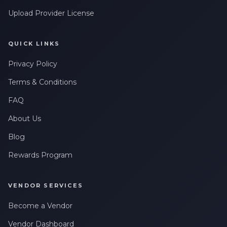
Upload Provider License
QUICK LINKS
Privacy Policy
Terms & Conditions
FAQ
About Us
Blog
Rewards Program
VENDOR SERVICES
Become a Vendor
Vendor Dashboard