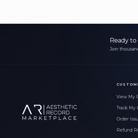
Ready to 
Join thousand
CUSTOM
View My 
Track My 
Order Iss
Refund R