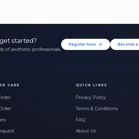
get started?
Register Now
Become a 
s of aesthetic professionals.
ER CARE
QUICK LINKS
Order
Privacy Policy
Order
Terms & Conditions
ues
FAQ
equest
About Us