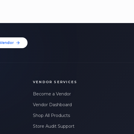
Vendor
VENDOR SERVICES
Become a Vendor
Vendor Dashboard
Shop All Products
Store Audit Support