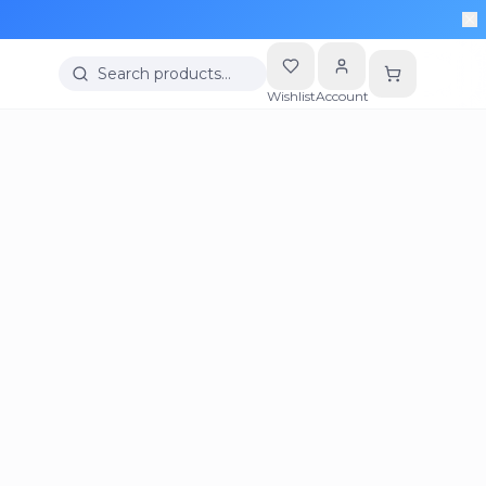
Search products…
Wishlist
Account