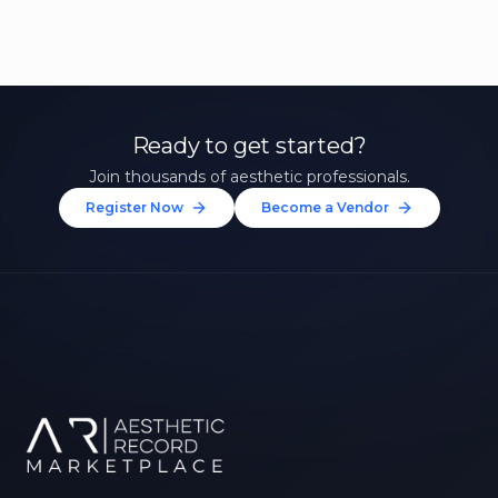
Ready to get started?
Join thousands of aesthetic professionals.
Register Now
Become a Vendor