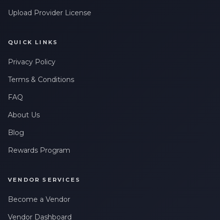
Upload Provider License
QUICK LINKS
Privacy Policy
Terms & Conditions
FAQ
About Us
Blog
Rewards Program
VENDOR SERVICES
Become a Vendor
Vendor Dashboard