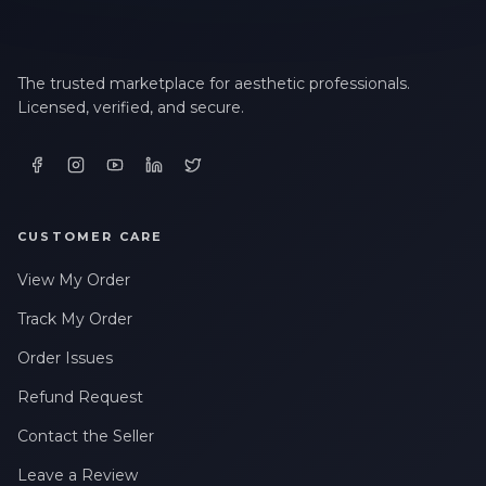
The trusted marketplace for aesthetic professionals.
Licensed, verified, and secure.
CUSTOMER CARE
View My Order
Track My Order
Order Issues
Refund Request
Contact the Seller
Leave a Review