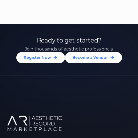
Ready to get started?
Join thousands of aesthetic professionals.
Register Now
Become a Vendor