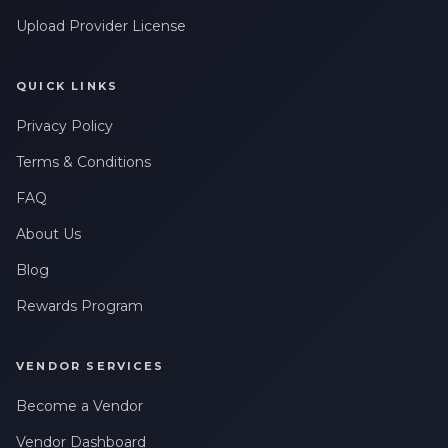
Upload Provider License
QUICK LINKS
Privacy Policy
Terms & Conditions
FAQ
About Us
Blog
Rewards Program
VENDOR SERVICES
Become a Vendor
Vendor Dashboard