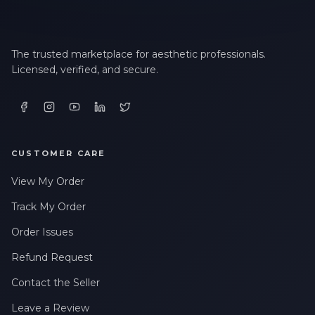
The trusted marketplace for aesthetic professionals.
Licensed, verified, and secure.
CUSTOMER CARE
View My Order
Track My Order
Order Issues
Refund Request
Contact the Seller
Leave a Review