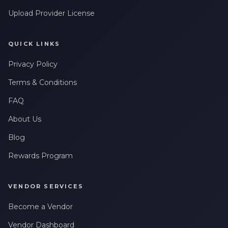
Upload Provider License
QUICK LINKS
Privacy Policy
Terms & Conditions
FAQ
About Us
Blog
Rewards Program
VENDOR SERVICES
Become a Vendor
Vendor Dashboard