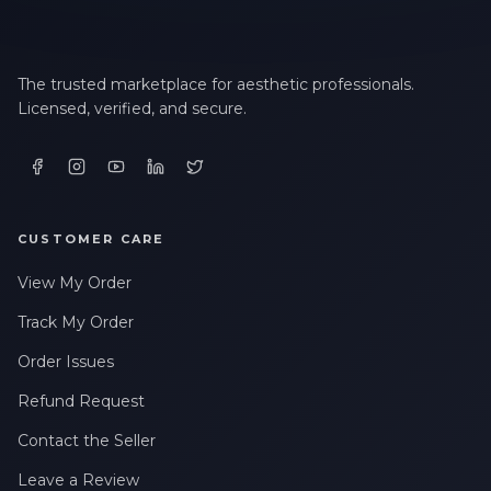
The trusted marketplace for aesthetic professionals.
Licensed, verified, and secure.
CUSTOMER CARE
View My Order
Track My Order
Order Issues
Refund Request
Contact the Seller
Leave a Review