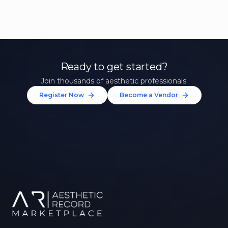
Ready to get started?
Join thousands of aesthetic professionals.
Register Now
Become a Vendor