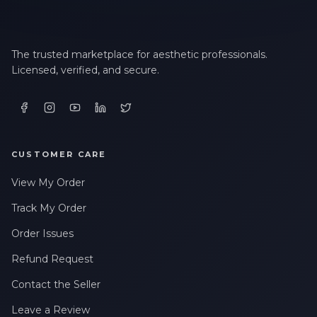
LAST NAME *
The trusted marketplace for aesthetic professionals.
Licensed, verified, and secure.
EMAIL ADDRESS *
CUSTOMER CARE
PHONE NUMBER *
View My Order
Track My Order
STATE *
Order Issues
Refund Request
WHERE DID YOU HEAR ABOUT US? *
Contact the Seller
Leave a Review