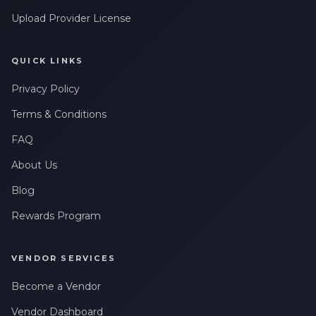
By checking this box, I consent to receive transactional
messages related to my account, orders, or services. Message
Upload Provider License
frequency may vary. Message & Data rates may apply. Reply
HELP for help or STOP to opt-out.
QUICK LINKS
Claim My 10% Discount
Privacy Policy
We respect your privacy. Unsubscribe anytime.
Terms & Conditions
FAQ
About Us
Blog
Rewards Program
VENDOR SERVICES
Become a Vendor
Vendor Dashboard