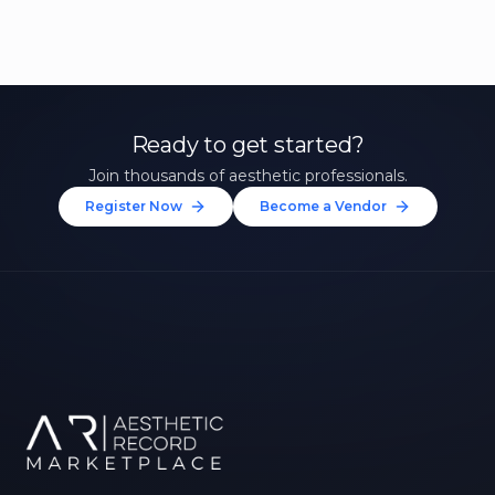
Ready to get started?
Join thousands of aesthetic professionals.
Register Now
Become a Vendor
Unlock 10% Off Your First
Treatment
Join our community of aesthetic professionals
and be first to hear about exclusive offers, new
treatments, and expert tips.
Up to $20 value
FIRST NAME *