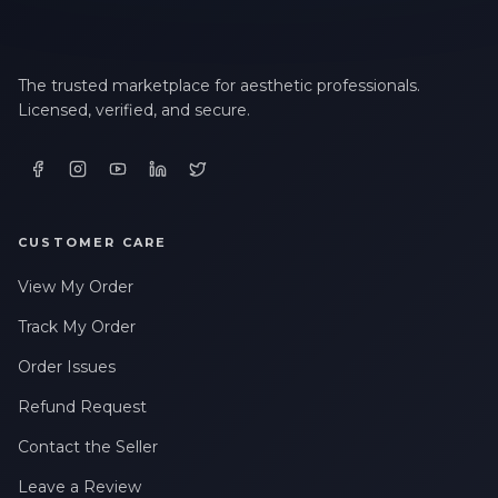
The trusted marketplace for aesthetic professionals.
Licensed, verified, and secure.
CUSTOMER CARE
View My Order
Track My Order
Order Issues
Refund Request
Contact the Seller
Leave a Review