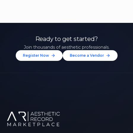
Ready to get started?
Join thousands of aesthetic professionals.
Register Now
Become a Vendor