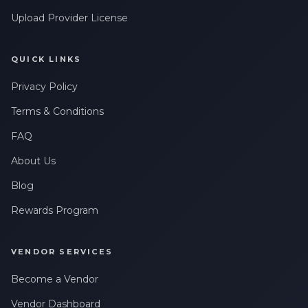
Upload Provider License
QUICK LINKS
Privacy Policy
Terms & Conditions
FAQ
About Us
Blog
Rewards Program
VENDOR SERVICES
Become a Vendor
Vendor Dashboard