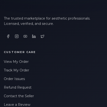
The trusted marketplace for aesthetic professionals.
Licensed, verified, and secure.
CUSTOMER CARE
View My Order
Track My Order
Order Issues
Refund Request
Contact the Seller
Leave a Review