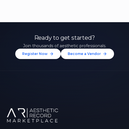
Ready to get started?
Join thousands of aesthetic professionals.
Register Now
Become a Vendor