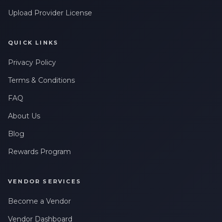
Upload Provider License
QUICK LINKS
Privacy Policy
Terms & Conditions
FAQ
About Us
Blog
Rewards Program
VENDOR SERVICES
Become a Vendor
Vendor Dashboard