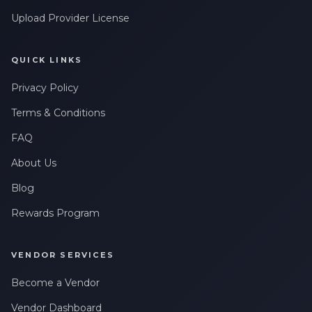
Upload Provider License
QUICK LINKS
Privacy Policy
Terms & Conditions
FAQ
About Us
Blog
Rewards Program
VENDOR SERVICES
Become a Vendor
Vendor Dashboard