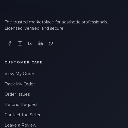
The trusted marketplace for aesthetic professionals.
Licensed, verified, and secure.
CUSTOMER CARE
View My Order
Track My Order
Order Issues
Refund Request
Contact the Seller
Leave a Review