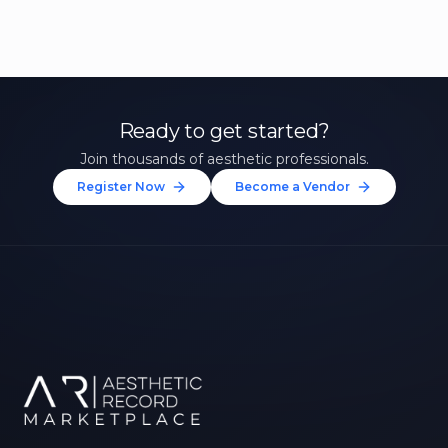
Ready to get started?
Join thousands of aesthetic professionals.
Register Now
Become a Vendor