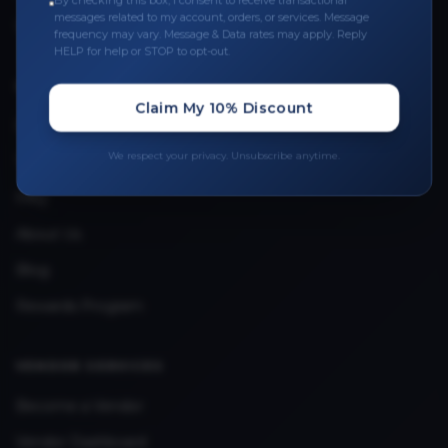
By checking this box, I consent to receive transactional
messages related to my account, orders, or services. Message
Upload Provider License
frequency may vary. Message & Data rates may apply. Reply
HELP for help or STOP to opt-out.
QUICK LINKS
Claim My 10% Discount
Privacy Policy
We respect your privacy. Unsubscribe anytime.
Terms & Conditions
FAQ
About Us
Blog
Rewards Program
VENDOR SERVICES
Become a Vendor
Vendor Dashboard