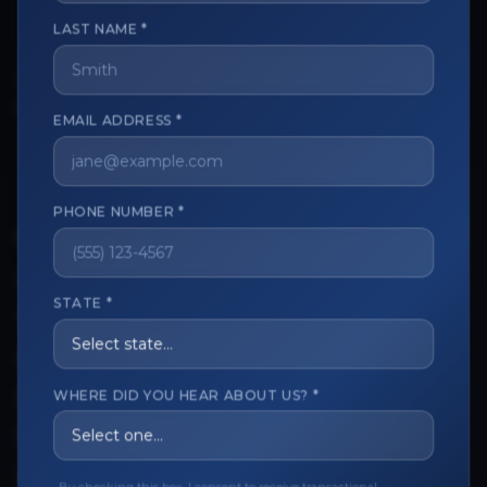
LAST NAME *
The trusted marketplace for aesthetic professionals.
Licensed, verified, and secure.
EMAIL ADDRESS *
PHONE NUMBER *
CUSTOMER CARE
View My Order
STATE *
Track My Order
Order Issues
WHERE DID YOU HEAR ABOUT US? *
Refund Request
Contact the Seller
Leave a Review