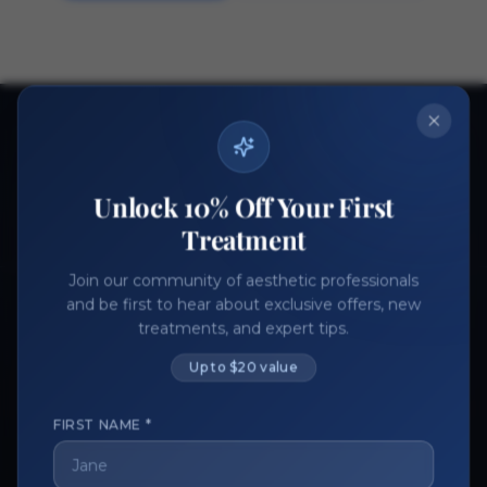
Ready to get started?
Join thousands of aesthetic professionals.
Unlock 10% Off Your First
Register Now
Become a Vendor
Treatment
Join our community of aesthetic professionals
and be first to hear about exclusive offers, new
treatments, and expert tips.
Up to $20 value
FIRST NAME *