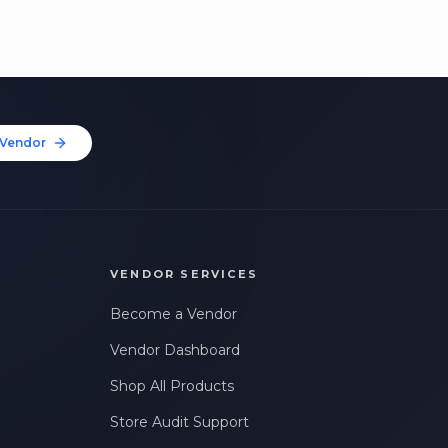
Vendor
VENDOR SERVICES
Become a Vendor
Vendor Dashboard
Shop All Products
Store Audit Support