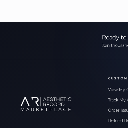
Ready to 
Join thousand
CUSTOM
View My 
Track My 
Order Iss
Refund R