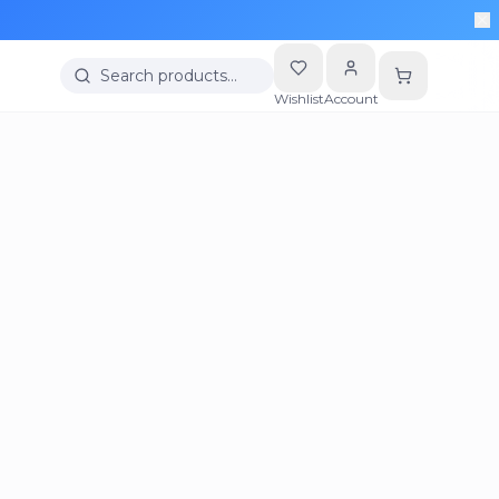
Search products…
Wishlist
Account