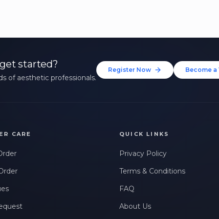
get started?
Register Now
Become a 
s of aesthetic professionals.
ER CARE
QUICK LINKS
Order
Privacy Policy
Order
Terms & Conditions
ues
FAQ
equest
About Us