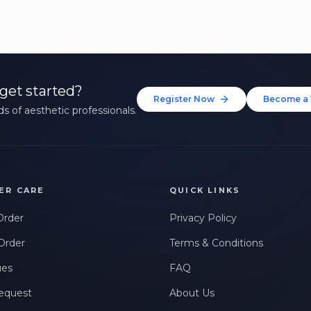
get started?
Register Now
Become a 
s of aesthetic professionals.
ER CARE
QUICK LINKS
Order
Privacy Policy
Order
Terms & Conditions
ues
FAQ
equest
About Us