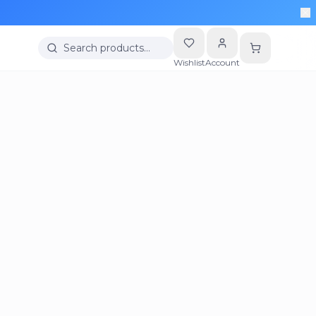
Search products…
Wishlist
Account