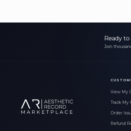
Ready to 
Join thousand
CUSTOM
View My 
Track My 
Order Iss
Refund R