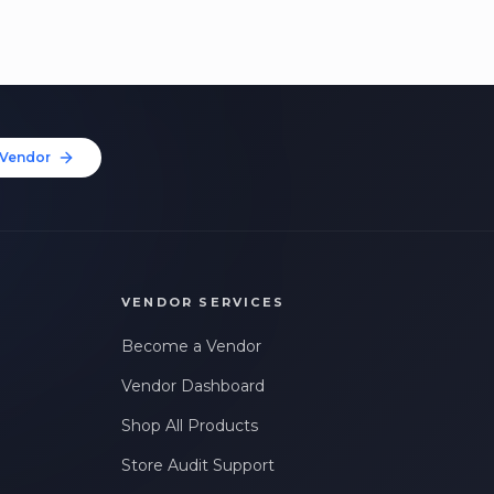
Vendor
VENDOR SERVICES
Become a Vendor
Vendor Dashboard
Shop All Products
Store Audit Support