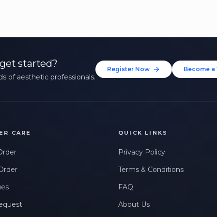
get started?
Register Now
Become a 
s of aesthetic professionals.
ER CARE
QUICK LINKS
Order
Privacy Policy
Order
Terms & Conditions
ues
FAQ
equest
About Us