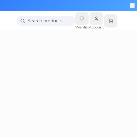
Search products…
Wishlist
Account