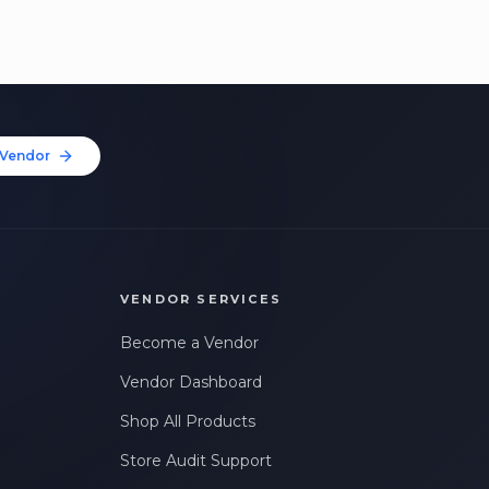
Vendor
VENDOR SERVICES
Become a Vendor
Vendor Dashboard
Shop All Products
Store Audit Support