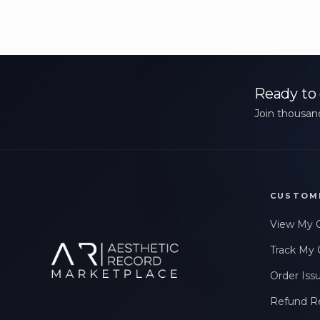
Ready to 
Join thousand
CUSTOM
View My 
Track My 
Order Iss
Refund R