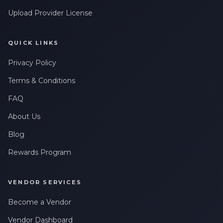
Upload Provider License
QUICK LINKS
Privacy Policy
Terms & Conditions
FAQ
About Us
Blog
Rewards Program
VENDOR SERVICES
Become a Vendor
Vendor Dashboard