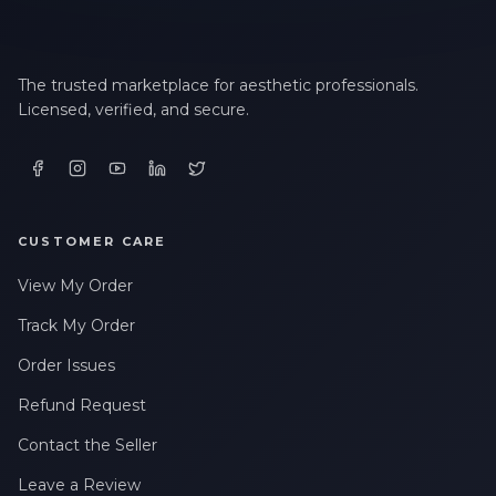
The trusted marketplace for aesthetic professionals.
Licensed, verified, and secure.
CUSTOMER CARE
View My Order
Track My Order
Order Issues
Refund Request
Contact the Seller
Leave a Review