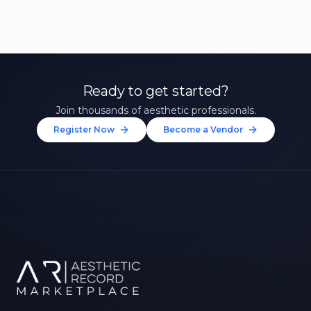
Ready to get started?
Join thousands of aesthetic professionals.
Register Now
Become a Vendor