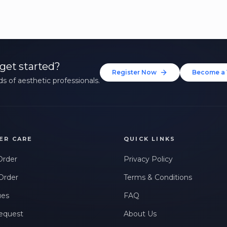
and expert tips.
Up to $20 value
FIRST NAME *
LAST NAME *
get started?
Register Now
Become a 
s of aesthetic professionals.
EMAIL ADDRESS *
PHONE NUMBER *
STATE *
ER CARE
QUICK LINKS
Order
Privacy Policy
WHERE DID YOU HEAR ABOUT US? *
Order
Terms & Conditions
ues
FAQ
By checking this box, I consent to receive transactional messages related to my
account, orders, or services. Message frequency may vary. Message & Data rates
equest
About Us
may apply. Reply HELP for help or STOP to opt-out.