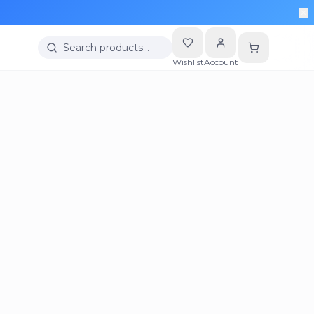
More
Search products…
Wishlist
Account