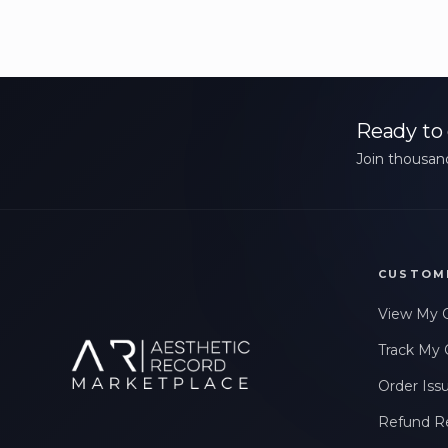
Ready to 
Join thousand
CUSTOM
View My 
Track My 
Order Iss
Refund R