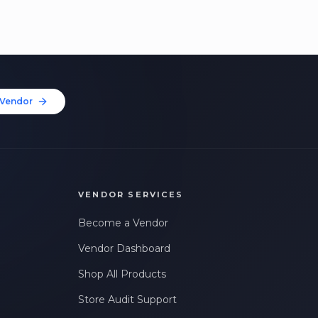
Vendor
VENDOR SERVICES
Become a Vendor
Vendor Dashboard
Shop All Products
Store Audit Support