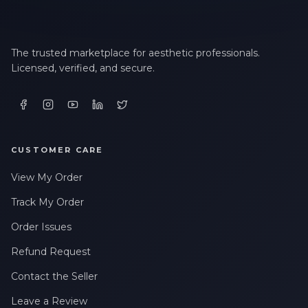
The trusted marketplace for aesthetic professionals.
Licensed, verified, and secure.
CUSTOMER CARE
View My Order
Track My Order
Order Issues
Refund Request
Contact the Seller
Leave a Review