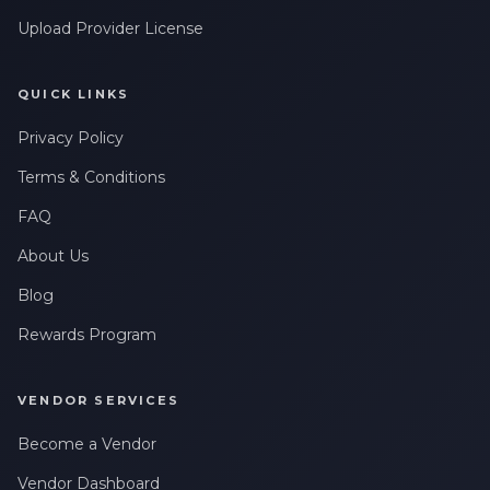
Upload Provider License
QUICK LINKS
Privacy Policy
Terms & Conditions
FAQ
About Us
Blog
Rewards Program
VENDOR SERVICES
Become a Vendor
Vendor Dashboard