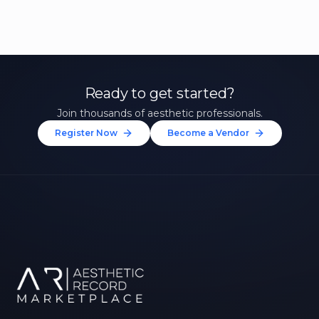
Ready to get started?
Join thousands of aesthetic professionals.
Register Now
Become a Vendor