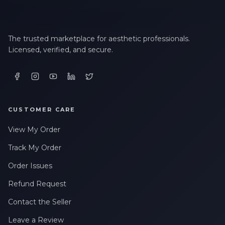
The trusted marketplace for aesthetic professionals.
Licensed, verified, and secure.
CUSTOMER CARE
View My Order
Track My Order
Order Issues
Refund Request
Contact the Seller
Leave a Review