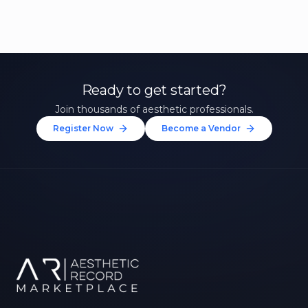
Ready to get started?
Join thousands of aesthetic professionals.
Register Now
Become a Vendor