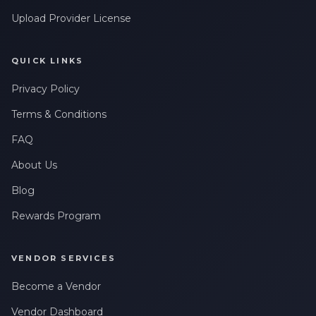
Upload Provider License
QUICK LINKS
Privacy Policy
Terms & Conditions
FAQ
About Us
Blog
Rewards Program
VENDOR SERVICES
Become a Vendor
Vendor Dashboard