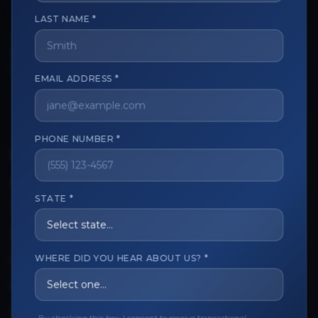
LAST NAME *
The trusted marketplace for aesthetic professionals.
Licensed, verified, and secure.
EMAIL ADDRESS *
PHONE NUMBER *
CUSTOMER CARE
View My Order
STATE *
Track My Order
Order Issues
WHERE DID YOU HEAR ABOUT US? *
Refund Request
Contact the Seller
Leave a Review