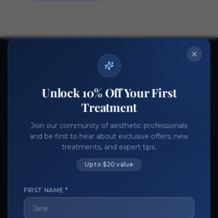
Ready to get started?
Join thousands of aesthetic professionals.
Unlock 10% Off Your First
Register Now
Become a Vendor
Treatment
Join our community of aesthetic professionals
and be first to hear about exclusive offers, new
treatments, and expert tips.
Up to $20 value
FIRST NAME *