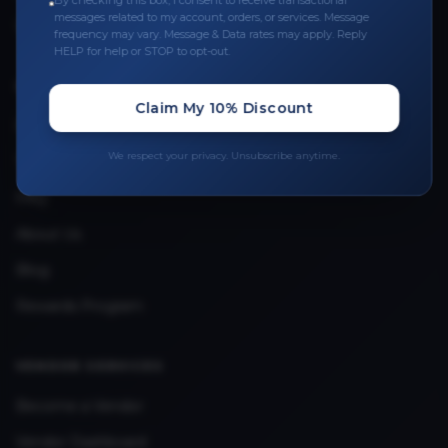
By checking this box, I consent to receive transactional
messages related to my account, orders, or services. Message
Upload Provider License
frequency may vary. Message & Data rates may apply. Reply
HELP for help or STOP to opt-out.
QUICK LINKS
Claim My 10% Discount
Privacy Policy
We respect your privacy. Unsubscribe anytime.
Terms & Conditions
FAQ
About Us
Blog
Rewards Program
VENDOR SERVICES
Become a Vendor
Vendor Dashboard