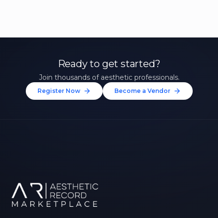
Ready to get started?
Join thousands of aesthetic professionals.
Register Now
Become a Vendor