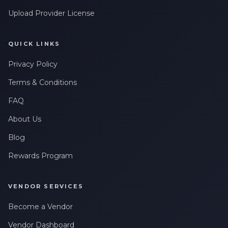
Upload Provider License
QUICK LINKS
Privacy Policy
Terms & Conditions
FAQ
About Us
Blog
Rewards Program
VENDOR SERVICES
Become a Vendor
Vendor Dashboard