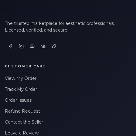
The trusted marketplace for aesthetic professionals.
Licensed, verified, and secure.
CUSTOMER CARE
View My Order
Track My Order
Order Issues
Refund Request
Contact the Seller
Leave a Review