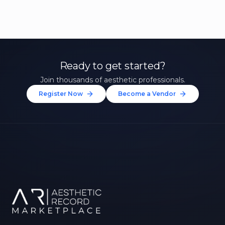
Ready to get started?
Join thousands of aesthetic professionals.
Register Now
Become a Vendor