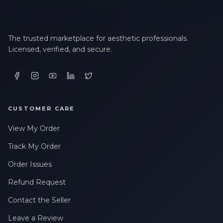
The trusted marketplace for aesthetic professionals.
Licensed, verified, and secure.
CUSTOMER CARE
View My Order
Track My Order
Order Issues
Refund Request
Contact the Seller
Leave a Review