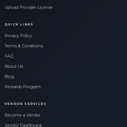
Upload Provider License
QUICK LINKS
Privacy Policy
Terms & Conditions
FAQ
About Us
Blog
Rewards Program
VENDOR SERVICES
Become a Vendor
Vendor Dashboard