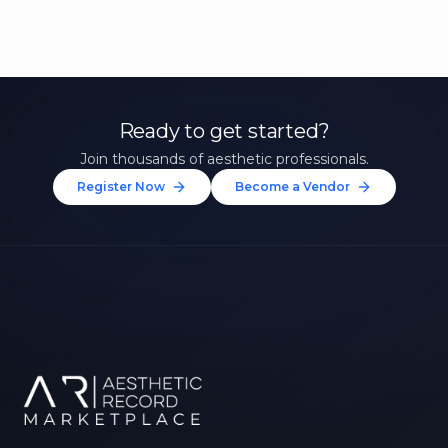
Ready to get started?
Join thousands of aesthetic professionals.
Register Now
Become a Vendor