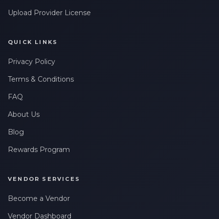
Upload Provider License
QUICK LINKS
Privacy Policy
Terms & Conditions
FAQ
About Us
Blog
Rewards Program
VENDOR SERVICES
Become a Vendor
Vendor Dashboard