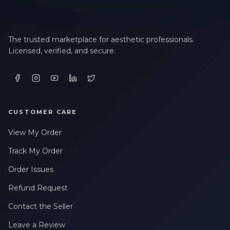
The trusted marketplace for aesthetic professionals.
Licensed, verified, and secure.
CUSTOMER CARE
View My Order
Track My Order
Order Issues
Refund Request
Contact the Seller
Leave a Review