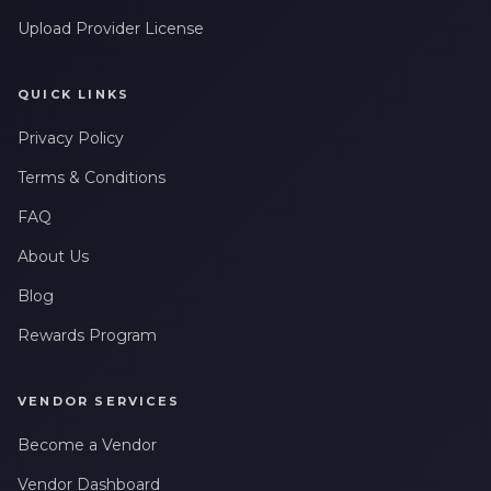
Upload Provider License
QUICK LINKS
Privacy Policy
Terms & Conditions
FAQ
About Us
Blog
Rewards Program
VENDOR SERVICES
Become a Vendor
Vendor Dashboard