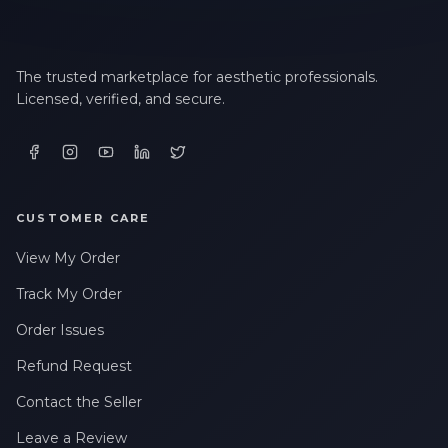
The trusted marketplace for aesthetic professionals.
Licensed, verified, and secure.
CUSTOMER CARE
View My Order
Track My Order
Order Issues
Refund Request
Contact the Seller
Leave a Review