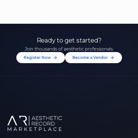
Ready to get started?
Join thousands of aesthetic professionals.
Register Now
Become a Vendor