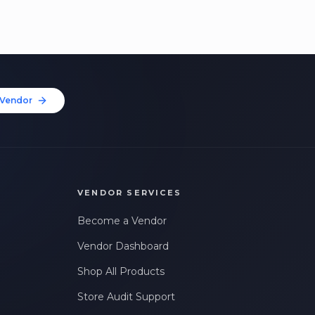
Vendor
VENDOR SERVICES
Become a Vendor
Vendor Dashboard
Shop All Products
Store Audit Support