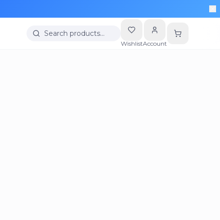
Search products…
Wishlist
Account