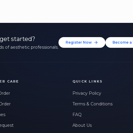
get started?
Register Now
Become a 
s of aesthetic professionals.
ER CARE
QUICK LINKS
Order
Privacy Policy
Order
Terms & Conditions
ues
FAQ
equest
About Us