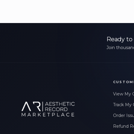
Ready to 
Join thousand
CUSTOM
View My 
Track My 
Order Iss
Refund R