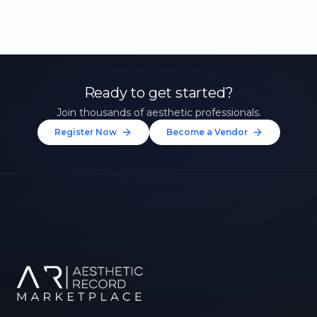
Ready to get started?
Join thousands of aesthetic professionals.
Register Now
Become a Vendor