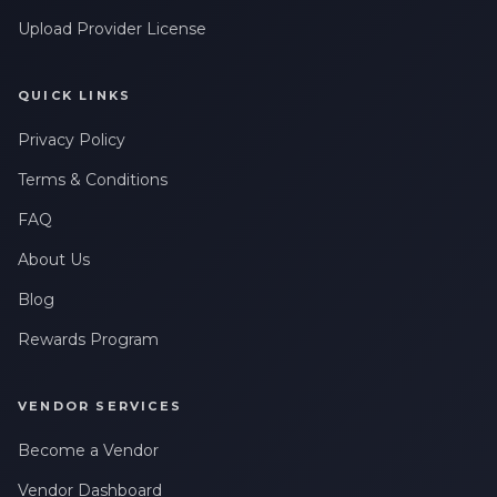
Leave a Review
Upload Provider License
QUICK LINKS
Privacy Policy
Terms & Conditions
FAQ
About Us
Blog
Rewards Program
VENDOR SERVICES
Become a Vendor