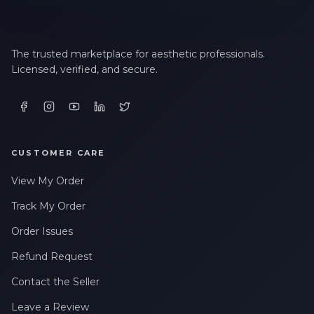
The trusted marketplace for aesthetic professionals.
Licensed, verified, and secure.
CUSTOMER CARE
View My Order
Track My Order
Order Issues
Refund Request
Contact the Seller