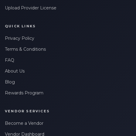
Upload Provider License
QUICK LINKS
Privacy Policy
Terms & Conditions
FAQ
About Us
Blog
Rewards Program
VENDOR SERVICES
Become a Vendor
Vendor Dashboard