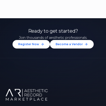
Ready to get started?
Join thousands of aesthetic professionals.
Register Now
Become a Vendor