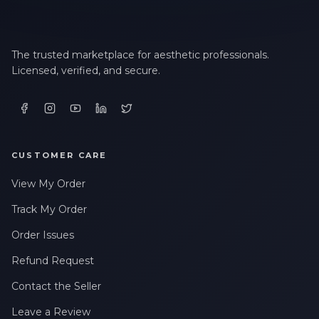
The trusted marketplace for aesthetic professionals.
Licensed, verified, and secure.
CUSTOMER CARE
View My Order
Track My Order
Order Issues
Refund Request
Contact the Seller
Leave a Review