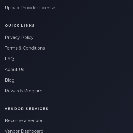
Upload Provider License
QUICK LINKS
Privacy Policy
Terms & Conditions
FAQ
About Us
Blog
Rewards Program
VENDOR SERVICES
Become a Vendor
Vendor Dashboard