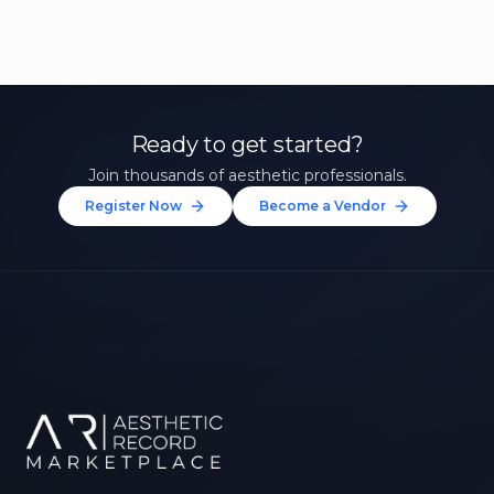
Ready to get started?
Join thousands of aesthetic professionals.
Register Now
Become a Vendor