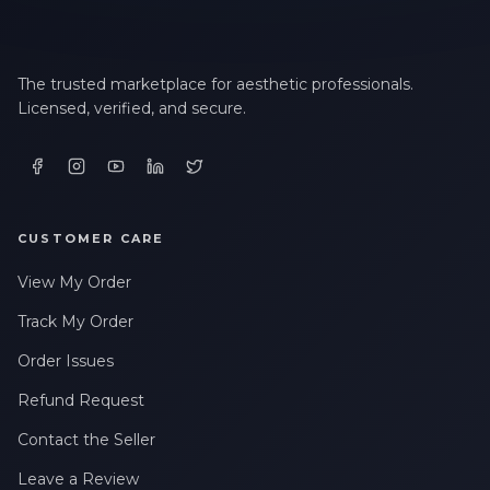
The trusted marketplace for aesthetic professionals.
Licensed, verified, and secure.
CUSTOMER CARE
View My Order
Track My Order
Order Issues
Refund Request
Contact the Seller
Leave a Review