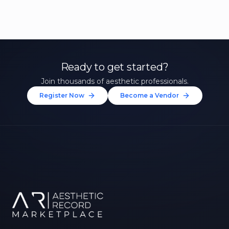
Ready to get started?
Join thousands of aesthetic professionals.
Register Now
Become a Vendor