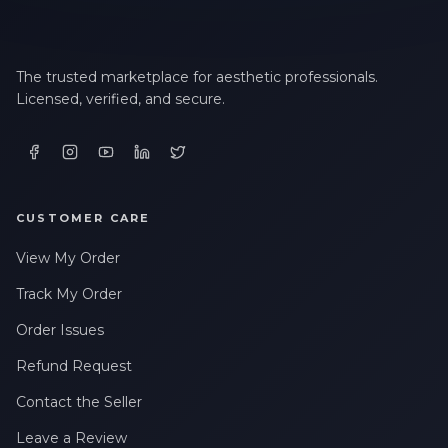
The trusted marketplace for aesthetic professionals.
Licensed, verified, and secure.
CUSTOMER CARE
View My Order
Track My Order
Order Issues
Refund Request
Contact the Seller
Leave a Review