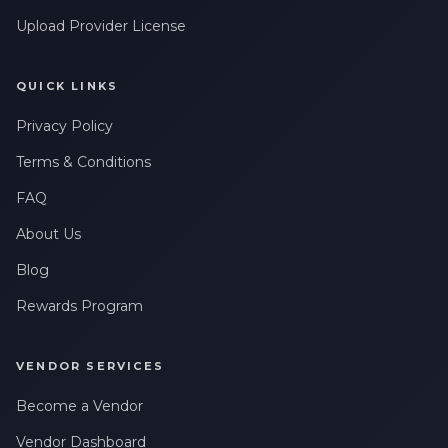
Upload Provider License
QUICK LINKS
Privacy Policy
Terms & Conditions
FAQ
About Us
Blog
Rewards Program
VENDOR SERVICES
Become a Vendor
Vendor Dashboard