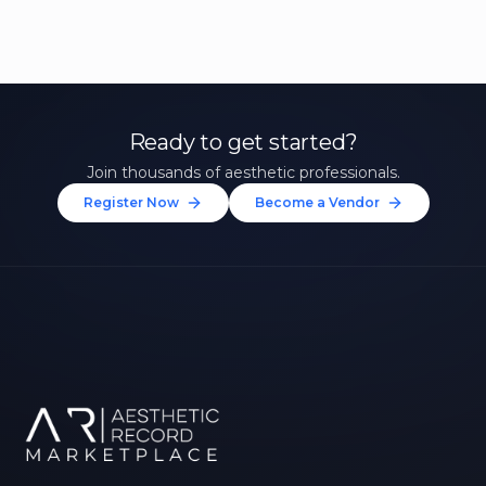
Ready to get started?
Join thousands of aesthetic professionals.
Register Now
Become a Vendor