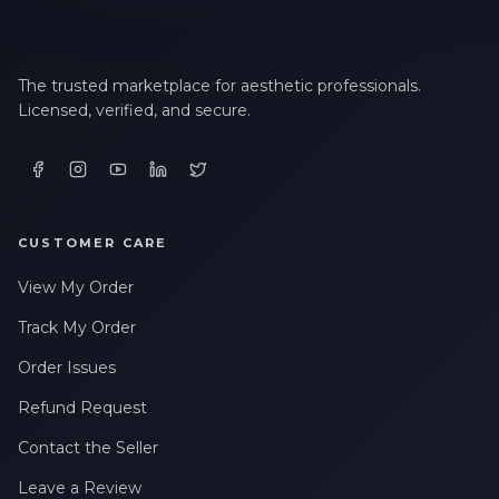
The trusted marketplace for aesthetic professionals.
Licensed, verified, and secure.
CUSTOMER CARE
View My Order
Track My Order
Order Issues
Refund Request
Contact the Seller
Leave a Review