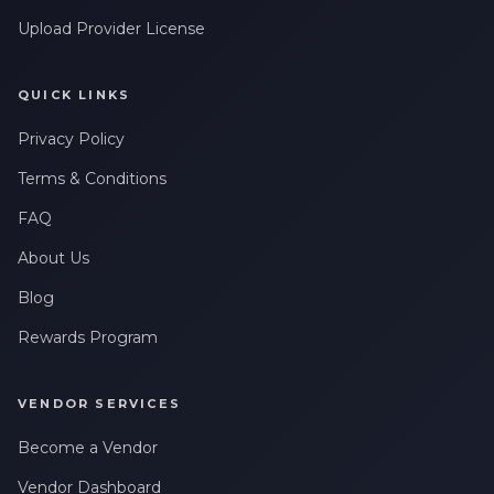
Upload Provider License
QUICK LINKS
Privacy Policy
Terms & Conditions
FAQ
About Us
Blog
Rewards Program
VENDOR SERVICES
Become a Vendor
Vendor Dashboard