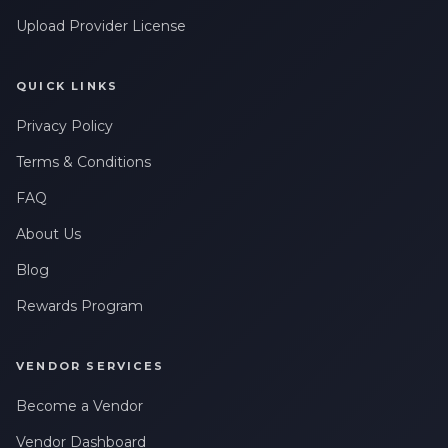
Upload Provider License
QUICK LINKS
Privacy Policy
Terms & Conditions
FAQ
About Us
Blog
Rewards Program
VENDOR SERVICES
Become a Vendor
Vendor Dashboard