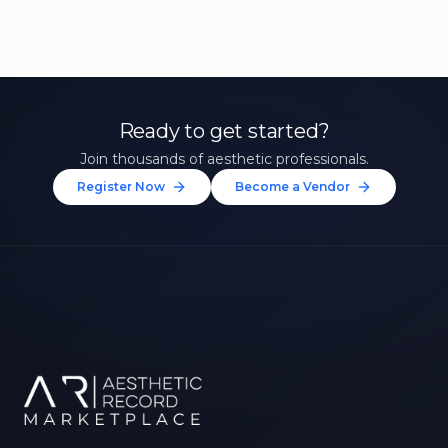
Ready to get started?
Join thousands of aesthetic professionals.
Register Now
Become a Vendor