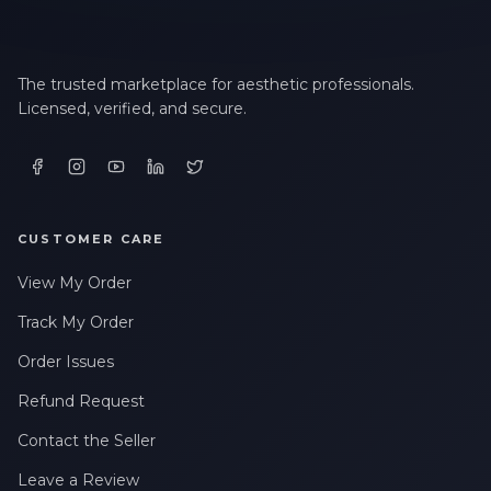
The trusted marketplace for aesthetic professionals.
Licensed, verified, and secure.
CUSTOMER CARE
View My Order
Track My Order
Order Issues
Refund Request
Contact the Seller
Leave a Review