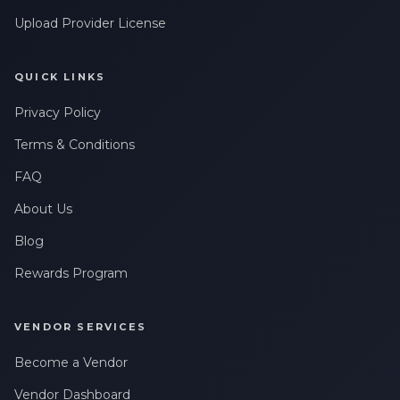
Upload Provider License
QUICK LINKS
Privacy Policy
Terms & Conditions
FAQ
About Us
Blog
Rewards Program
VENDOR SERVICES
Become a Vendor
Vendor Dashboard