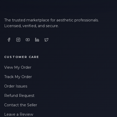
The trusted marketplace for aesthetic professionals.
Licensed, verified, and secure.
CUSTOMER CARE
View My Order
Track My Order
Order Issues
Refund Request
Contact the Seller
Leave a Review