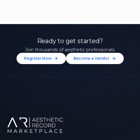
Ready to get started?
Join thousands of aesthetic professionals.
Register Now
Become a Vendor