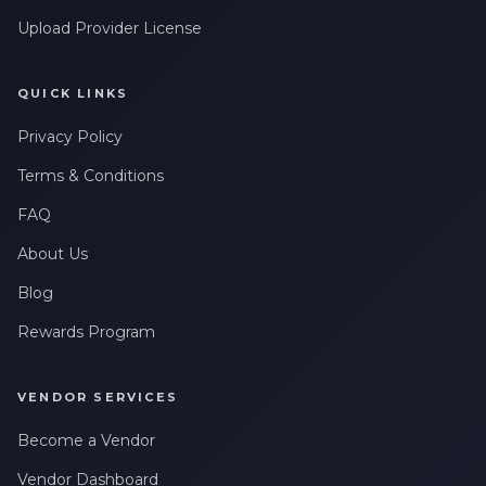
Upload Provider License
QUICK LINKS
Privacy Policy
Terms & Conditions
FAQ
About Us
Blog
Rewards Program
VENDOR SERVICES
Become a Vendor
Vendor Dashboard