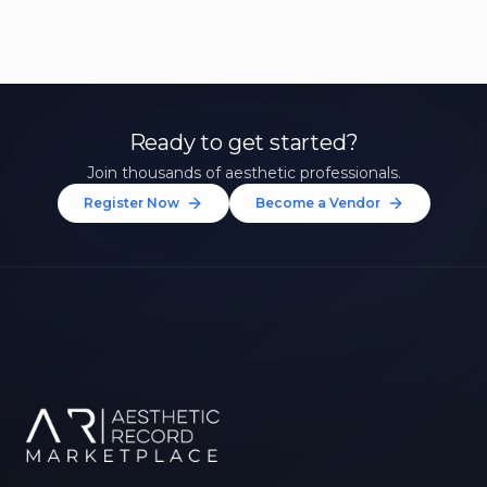
Ready to get started?
Join thousands of aesthetic professionals.
Register Now
Become a Vendor