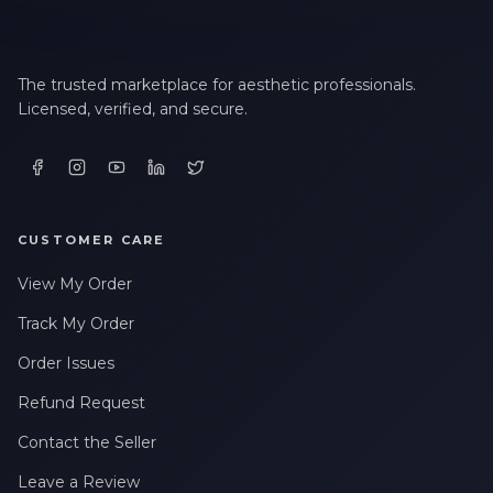
The trusted marketplace for aesthetic professionals.
Licensed, verified, and secure.
CUSTOMER CARE
View My Order
Track My Order
Order Issues
Refund Request
Contact the Seller
Leave a Review