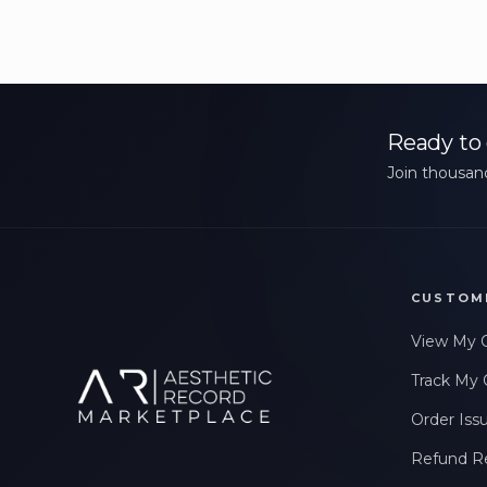
Ready to 
Join thousand
CUSTOM
View My 
Track My 
Order Iss
Refund R