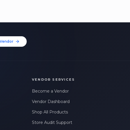
Vendor
VENDOR SERVICES
Become a Vendor
Vendor Dashboard
Shop All Products
Store Audit Support