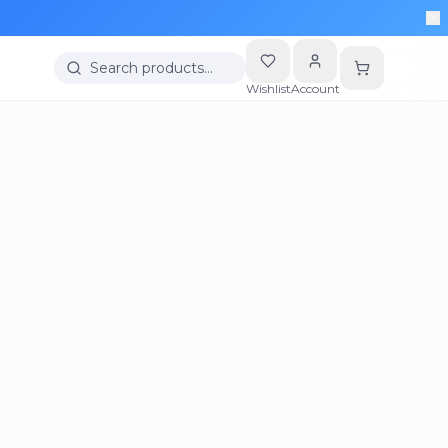
Search products…
Wishlist
Account