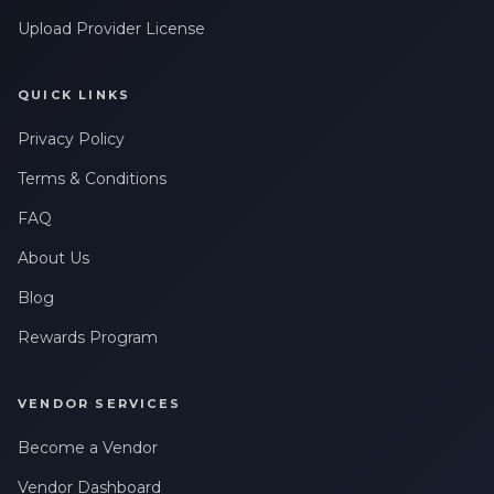
Upload Provider License
QUICK LINKS
Privacy Policy
Terms & Conditions
FAQ
About Us
Blog
Rewards Program
VENDOR SERVICES
Become a Vendor
Vendor Dashboard