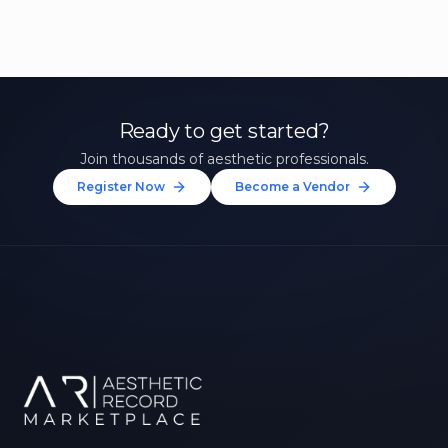
Ready to get started?
Join thousands of aesthetic professionals.
Register Now
Become a Vendor