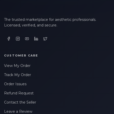
The trusted marketplace for aesthetic professionals.
Licensed, verified, and secure.
CUSTOMER CARE
View My Order
Track My Order
Order Issues
Refund Request
Contact the Seller
Leave a Review