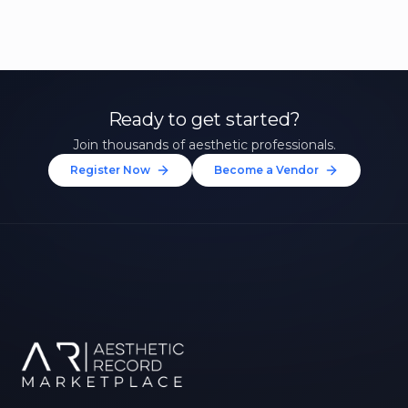
Ready to get started?
Join thousands of aesthetic professionals.
Register Now
Become a Vendor