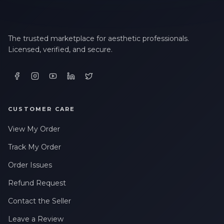
The trusted marketplace for aesthetic professionals.
Licensed, verified, and secure.
CUSTOMER CARE
View My Order
Track My Order
Order Issues
Refund Request
Contact the Seller
Leave a Review