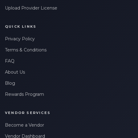
Upload Provider License
QUICK LINKS
Privacy Policy
Terms & Conditions
FAQ
About Us
Blog
Rewards Program
VENDOR SERVICES
Become a Vendor
Vendor Dashboard