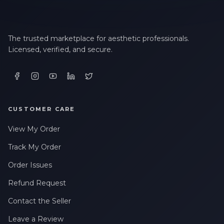
The trusted marketplace for aesthetic professionals.
Licensed, verified, and secure.
CUSTOMER CARE
View My Order
Track My Order
Order Issues
Refund Request
Contact the Seller
Leave a Review