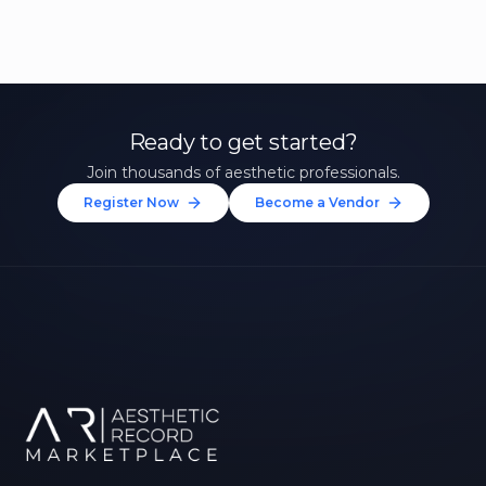
Ready to get started?
Join thousands of aesthetic professionals.
Register Now
Become a Vendor