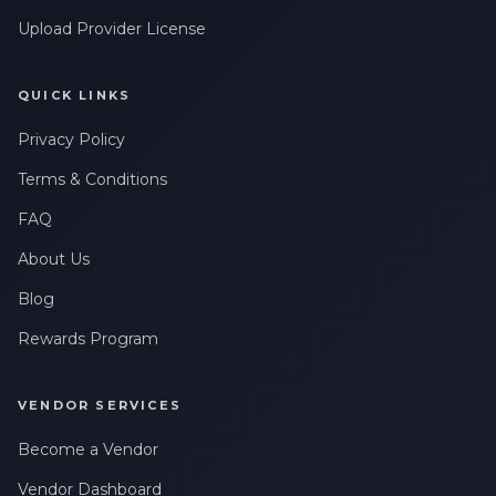
Upload Provider License
QUICK LINKS
Privacy Policy
Terms & Conditions
FAQ
About Us
Blog
Rewards Program
VENDOR SERVICES
Become a Vendor
Vendor Dashboard