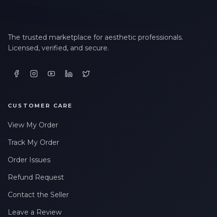
The trusted marketplace for aesthetic professionals.
Licensed, verified, and secure.
CUSTOMER CARE
View My Order
Track My Order
Order Issues
Refund Request
Contact the Seller
Leave a Review