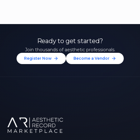
Ready to get started?
Join thousands of aesthetic professionals.
Register Now
Become a Vendor