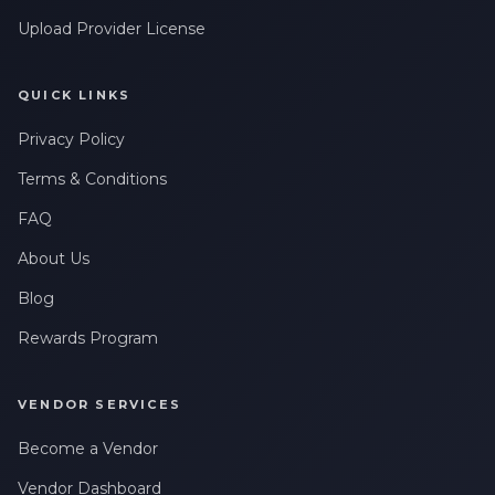
Upload Provider License
QUICK LINKS
Privacy Policy
Terms & Conditions
FAQ
About Us
Blog
Rewards Program
VENDOR SERVICES
Become a Vendor
Vendor Dashboard