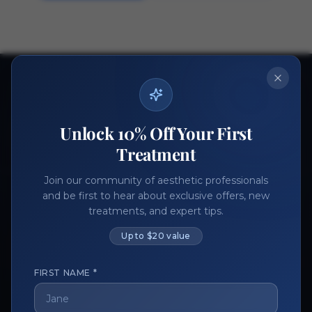
Ready to get started?
Join thousands of aesthetic professionals.
Unlock 10% Off Your First
Register Now
Become a Vendor
Treatment
Join our community of aesthetic professionals
and be first to hear about exclusive offers, new
treatments, and expert tips.
Up to $20 value
FIRST NAME *