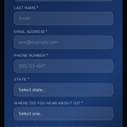
LAST NAME *
The trusted marketplace for aesthetic professionals.
Licensed, verified, and secure.
EMAIL ADDRESS *
PHONE NUMBER *
CUSTOMER CARE
View My Order
STATE *
Track My Order
Order Issues
WHERE DID YOU HEAR ABOUT US? *
Refund Request
Contact the Seller
Leave a Review