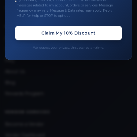
By checking this box, I consent to receive transactional
messages related to my account, orders, or services. Message
Upload Provider License
frequency may vary. Message & Data rates may apply. Reply
HELP for help or STOP to opt-out.
QUICK LINKS
Claim My 10% Discount
Privacy Policy
We respect your privacy. Unsubscribe anytime.
Terms & Conditions
FAQ
About Us
Blog
Rewards Program
VENDOR SERVICES
Become a Vendor
Vendor Dashboard