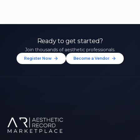
Ready to get started?
Join thousands of aesthetic professionals.
Register Now
Become a Vendor