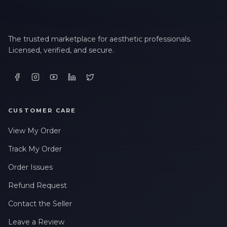
The trusted marketplace for aesthetic professionals.
Licensed, verified, and secure.
CUSTOMER CARE
View My Order
Track My Order
Order Issues
Refund Request
Contact the Seller
Leave a Review