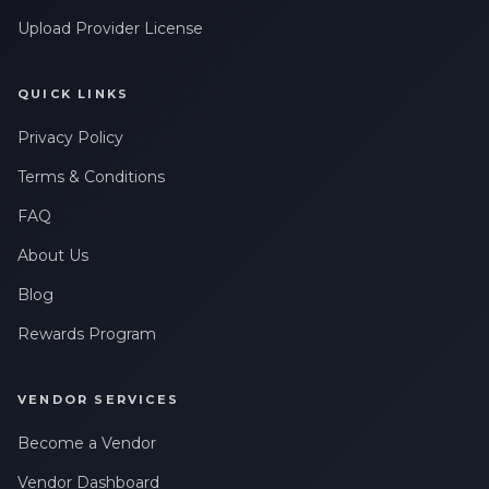
Upload Provider License
QUICK LINKS
Privacy Policy
Terms & Conditions
FAQ
About Us
Blog
Rewards Program
VENDOR SERVICES
Become a Vendor
Vendor Dashboard