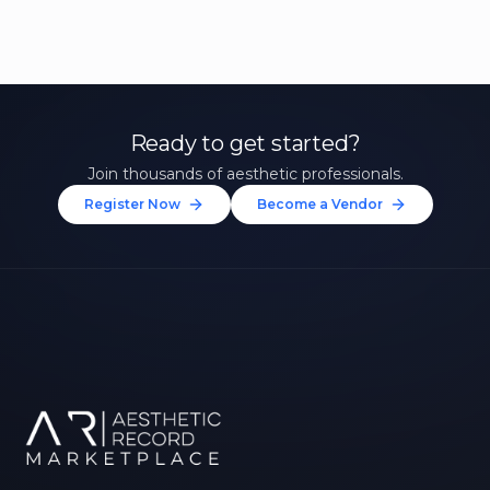
Ready to get started?
Join thousands of aesthetic professionals.
Register Now
Become a Vendor