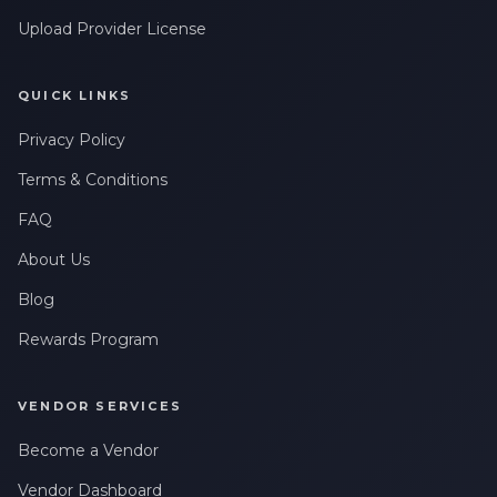
Upload Provider License
QUICK LINKS
Privacy Policy
Terms & Conditions
FAQ
About Us
Blog
Rewards Program
VENDOR SERVICES
Become a Vendor
Vendor Dashboard