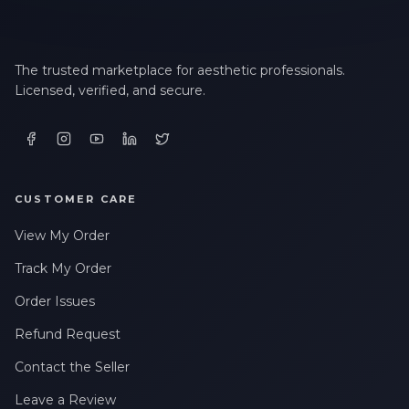
The trusted marketplace for aesthetic professionals.
Licensed, verified, and secure.
CUSTOMER CARE
View My Order
Track My Order
Order Issues
Refund Request
Contact the Seller
Leave a Review