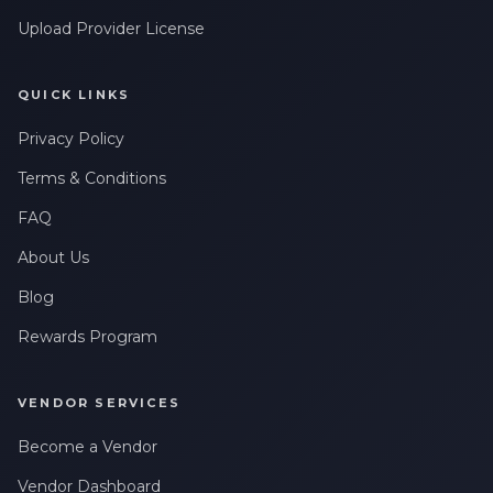
Upload Provider License
QUICK LINKS
Privacy Policy
Terms & Conditions
FAQ
About Us
Blog
Rewards Program
VENDOR SERVICES
Become a Vendor
Vendor Dashboard