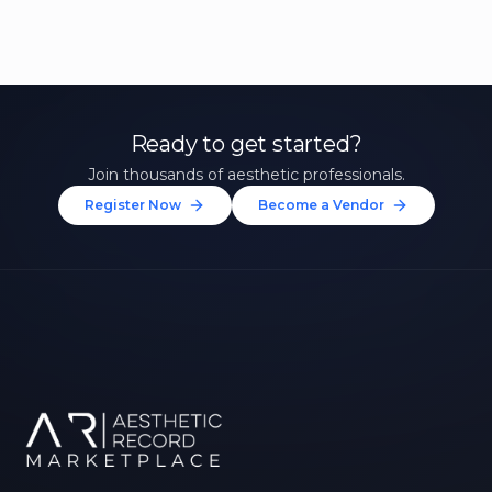
Ready to get started?
Join thousands of aesthetic professionals.
Register Now
Become a Vendor