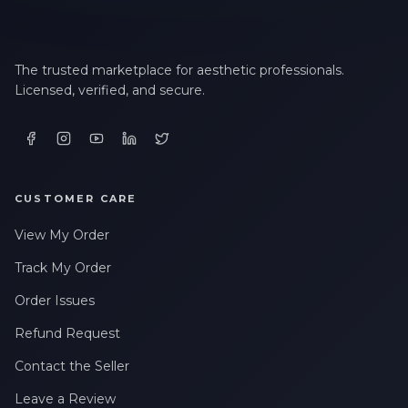
The trusted marketplace for aesthetic professionals.
Licensed, verified, and secure.
CUSTOMER CARE
View My Order
Track My Order
Order Issues
Refund Request
Contact the Seller
Leave a Review